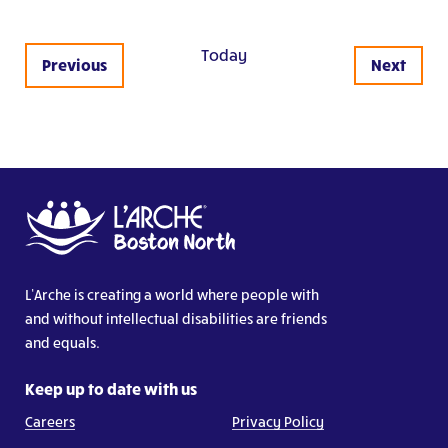
Today
Events
Previous
Next
Events
L’Arche is creating a world where people with
and without intellectual disabilities are friends
and equals.
Keep up to date with us
Careers
Privacy Policy