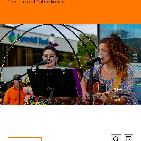
The Longest Table Menus
Eve
Events