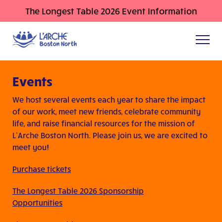
The Longest Table 2026 Event Information
Events
We host several events each year to share the impact
of our work, meet new friends, celebrate community
life, and raise financial resources for the mission of
L’Arche Boston North. Please join us, we are excited to
meet you!
Purchase tickets
The Longest Table 2026 Sponsorship
Opportunities