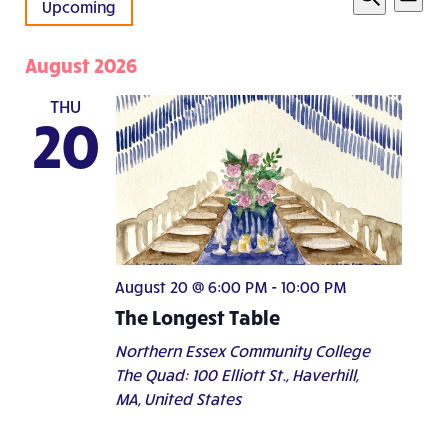
List
Vie
Upcoming
Search
Search
Nav
Select
and
date.
August 2026
Views
Navigati
THU
20
August 20 @ 6:00 PM
-
10:00 PM
The Longest Table
Northern Essex Community College
The Quad: 100 Elliott St., Haverhill,
MA, United States