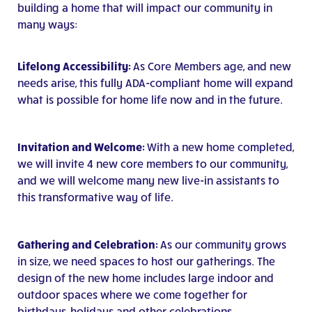
building a home that will impact our community in
many ways:
Lifelong Accessibility:
As Core Members age, and new
needs arise, this fully ADA-compliant home will expand
what is possible for home life now and in the future.
Invitation and Welcome:
With a new home completed,
we will invite 4 new core members to our community,
and we will welcome many new live-in assistants to
this transformative way of life.
Gathering and Celebration:
As our community grows
in size, we need spaces to host our gatherings. The
design of the new home includes large indoor and
outdoor spaces where we come together for
birthdays, holidays and other celebrations.