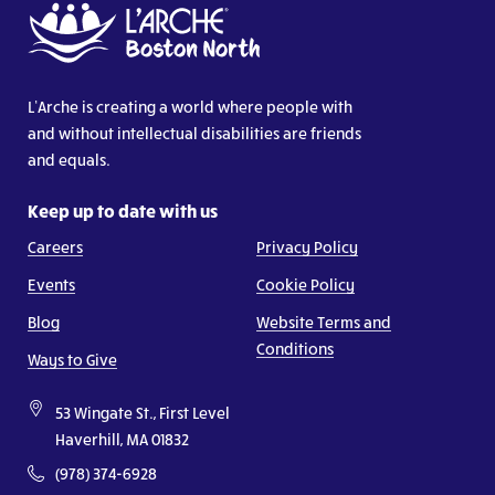
L’Arche is creating a world where people with
and without intellectual disabilities are friends
and equals.
Keep up to date with us
Careers
Privacy Policy
Events
Cookie Policy
Blog
Website Terms and
Conditions
Ways to Give
53 Wingate St., First Level
Haverhill, MA 01832
(978) 374-6928