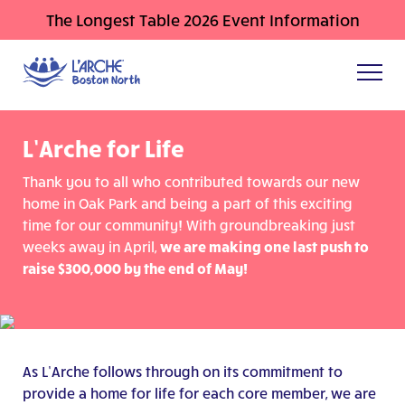
The Longest Table 2026 Event Information
L’Arche for Life
Thank you to all who contributed towards our new
home in Oak Park and being a part of this exciting
time for our community! With groundbreaking just
weeks away in April,
we are making one last push to
raise $300,000 by the end of May!
As L’Arche follows through on its commitment to
provide a home for life for each core member, we are