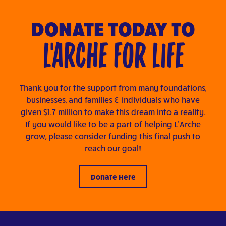
DONATE TODAY TO
L'ARCHE FOR LIFE
Thank you for the support from many foundations,
businesses, and families & individuals who have
given $1.7 million to make this dream into a reality.
If you would like to be a part of helping L’Arche
grow, please consider funding this final push to
reach our goal!
Donate Here